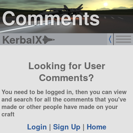
sign up
login
Comments
KerbalX
Looking for User
Comments?
You need to be logged in, then you can view
and search for all the comments that you've
made or other people have made on your
craft
Login
|
Sign Up
|
Home