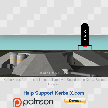
K
S
P
KerbalX v1.5.10
KerbalX is a fan site and is not affiliated with Squad or the Kerbal Space
Program
Help Support KerbalX.com