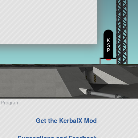
K
S
P
e Program
Get the KerbalX Mod
Suggestions and Feedback