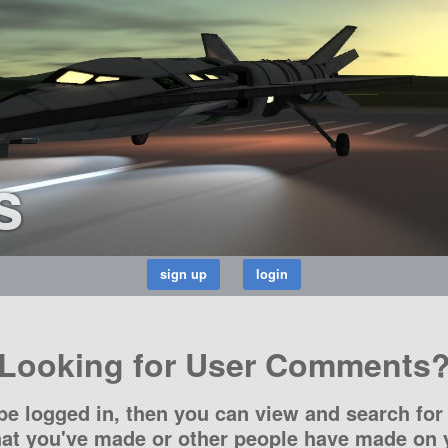
s
Looking for User Comments
be logged in, then you can view and search for 
t you've made or other people have made on y