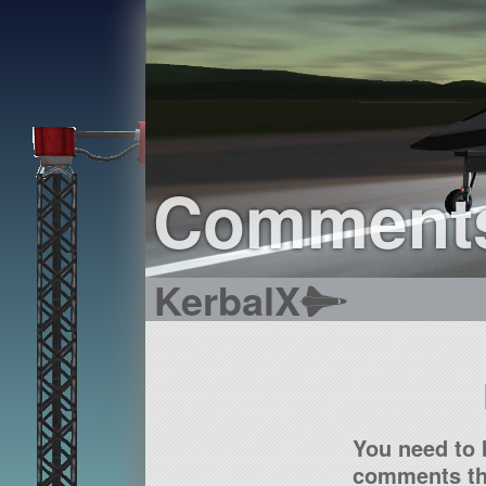
Comment
KerbalX
You need to 
comments tha