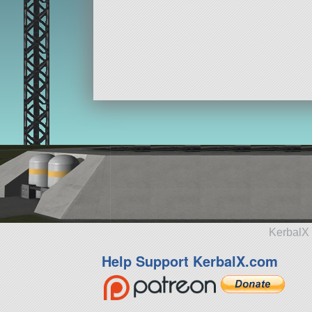
KerbalX 
Help Support KerbalX.com