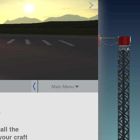
Find Parts
Missions
Hangars
Users
about
dev_blog
sign up
login
Main Menu
?
all the
our craft