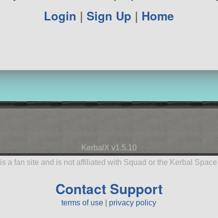
Login
|
Sign Up
|
Home
KerbalX v1.5.10
is a fan site and is not affiliated with Squad or the Kerbal Spac
Contact Support
terms of use
|
privacy policy