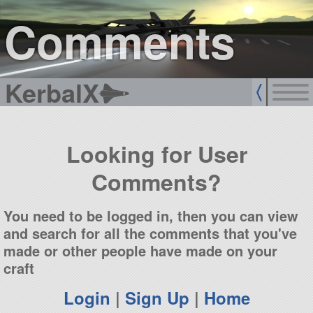
sign up
login
Comments
KerbalX
Looking for User
Comments?
You need to be logged in, then you can view
and search for all the comments that you've
made or other people have made on your
craft
Login
|
Sign Up
|
Home