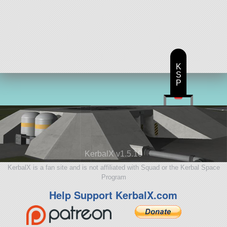
K
S
P
KerbalX v1.5.10
KerbalX is a fan site and is not affiliated with Squad or the Kerbal Space
Program
Help Support KerbalX.com