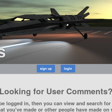
s
Looking for User Comments
be logged in, then you can view and search for 
t you've made or other people have made on y