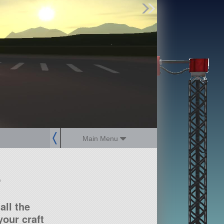
Find Parts
Missions
Hangars
Users
about
dev_blog
sign up
login
Main Menu
?
all the
our craft