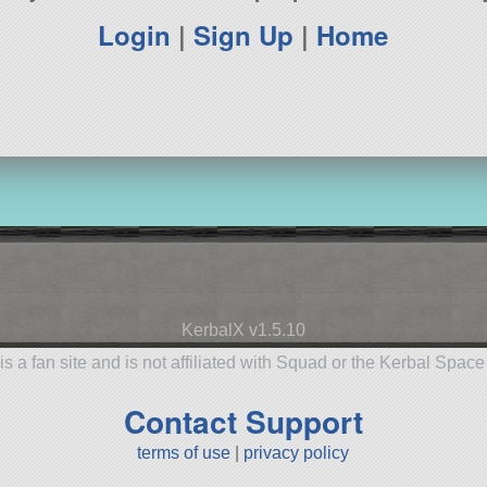
Login
|
Sign Up
|
Home
KerbalX v1.5.10
is a fan site and is not affiliated with Squad or the Kerbal Spac
Contact Support
terms of use
|
privacy policy