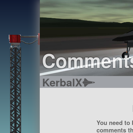
Comment
KerbalX
You need to 
comments tha