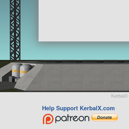
KerbalX 
Help Support KerbalX.com