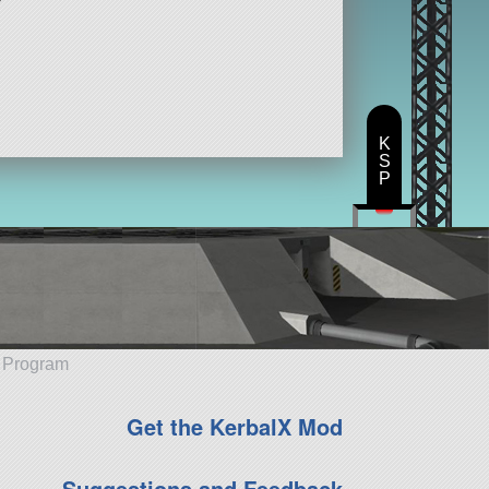
K
S
P
e Program
Get the KerbalX Mod
Suggestions and Feedback