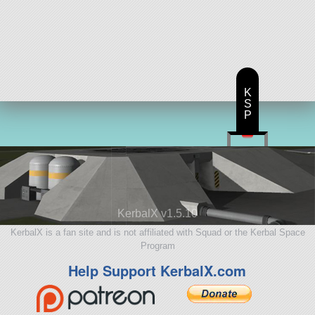
K
S
P
KerbalX v1.5.10
KerbalX is a fan site and is not affiliated with Squad or the Kerbal Space
Program
Help Support KerbalX.com