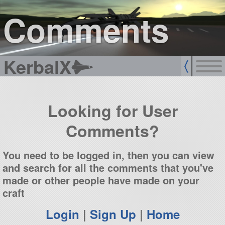
sign up
login
Comments
KerbalX
Looking for User
Comments?
You need to be logged in, then you can view
and search for all the comments that you've
made or other people have made on your
craft
Login
|
Sign Up
|
Home