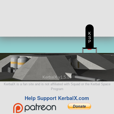
K
S
P
KerbalX v1.5.10
KerbalX is a fan site and is not affiliated with Squad or the Kerbal Space
Program
Help Support KerbalX.com