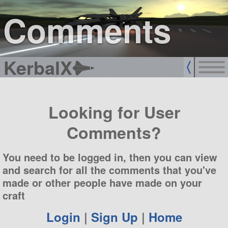
sign up
login
Comments
KerbalX
Looking for User
Comments?
You need to be logged in, then you can view
and search for all the comments that you've
made or other people have made on your
craft
Login
|
Sign Up
|
Home