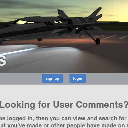
s
Looking for User Comments
be logged in, then you can view and search for 
t you've made or other people have made on y