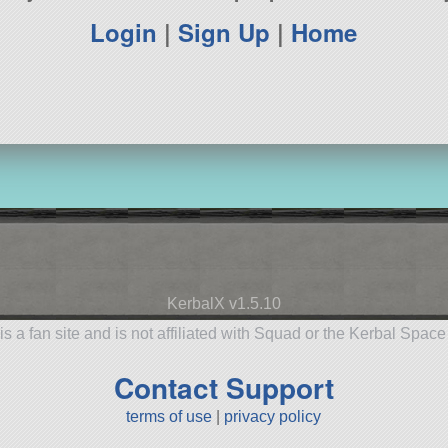
Login
|
Sign Up
|
Home
KerbalX v1.5.10
is a fan site and is not affiliated with Squad or the Kerbal Spac
Contact Support
terms of use
|
privacy policy