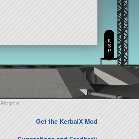
K
S
P
e Program
Get the KerbalX Mod
Suggestions and Feedback