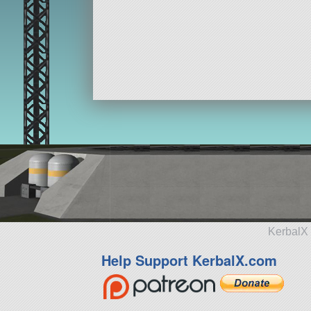
KerbalX 
Help Support KerbalX.com