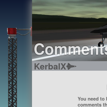
Comment
KerbalX
You need to 
comments tha