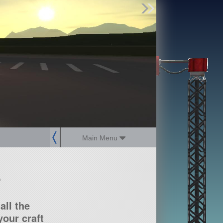
Find Parts
Missions
Hangars
Users
about
dev_blog
sign up
login
Main Menu
?
all the
our craft