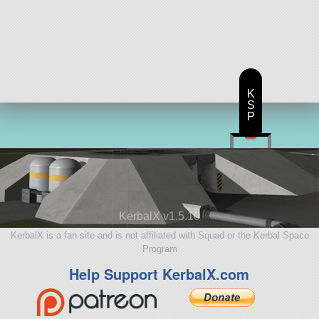
K
S
P
KerbalX v1.5.10
KerbalX is a fan site and is not affiliated with Squad or the Kerbal Space
Program
Help Support KerbalX.com