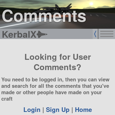
sign up
login
Comments
KerbalX
Looking for User
Comments?
You need to be logged in, then you can view
and search for all the comments that you've
made or other people have made on your
craft
Login
|
Sign Up
|
Home