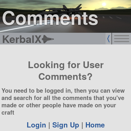
sign up
login
Comments
KerbalX
Looking for User
Comments?
You need to be logged in, then you can view
and search for all the comments that you've
made or other people have made on your
craft
Login
|
Sign Up
|
Home