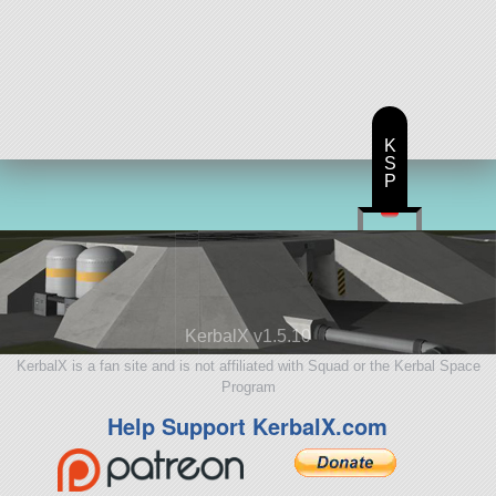
K
S
P
KerbalX v1.5.10
KerbalX is a fan site and is not affiliated with Squad or the Kerbal Space
Program
Help Support KerbalX.com