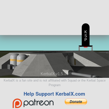
K
S
P
KerbalX v1.5.10
KerbalX is a fan site and is not affiliated with Squad or the Kerbal Space
Program
Help Support KerbalX.com