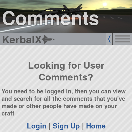
sign up
login
Comments
KerbalX
Looking for User
Comments?
You need to be logged in, then you can view
and search for all the comments that you've
made or other people have made on your
craft
Login
|
Sign Up
|
Home