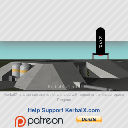
K
S
P
KerbalX v1.5.10
KerbalX is a fan site and is not affiliated with Squad or the Kerbal Space
Program
Help Support KerbalX.com