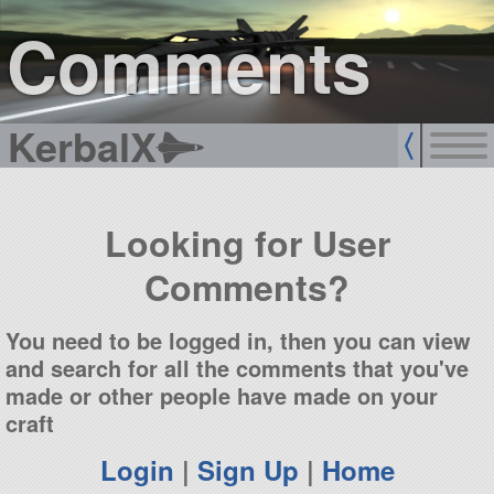
sign up
login
Comments
KerbalX
Looking for User
Comments?
You need to be logged in, then you can view
and search for all the comments that you've
made or other people have made on your
craft
Login
|
Sign Up
|
Home