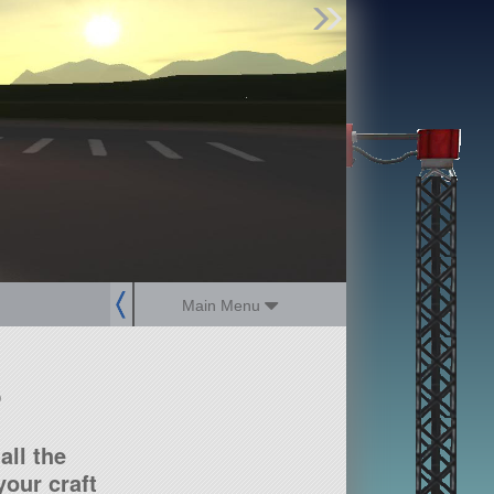
Find Parts
Missions
Hangars
Users
about
dev_blog
sign up
login
Main Menu
?
all the
our craft