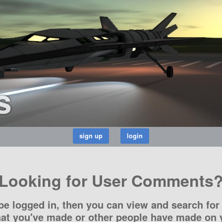
s
Looking for User Comments
be logged in, then you can view and search for 
t you've made or other people have made on y