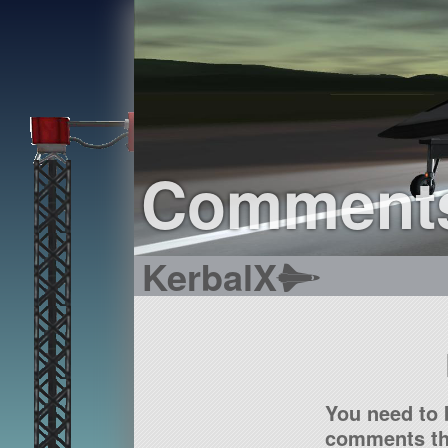
Comment
KerbalX
You need to 
comments tha