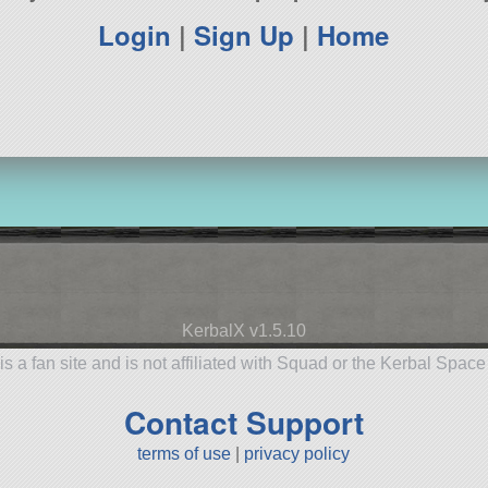
Login
|
Sign Up
|
Home
KerbalX v1.5.10
is a fan site and is not affiliated with Squad or the Kerbal Spac
Contact Support
terms of use
|
privacy policy