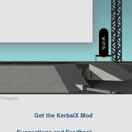
K
S
P
e Program
Get the KerbalX Mod
Suggestions and Feedback