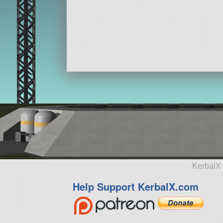
KerbalX 
Help Support KerbalX.com