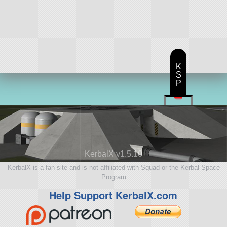
K
S
P
KerbalX v1.5.10
KerbalX is a fan site and is not affiliated with Squad or the Kerbal Space
Program
Help Support KerbalX.com