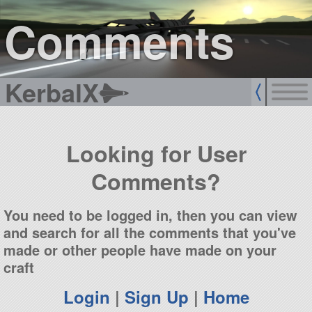
sign up
login
Comments
KerbalX
Looking for User
Comments?
You need to be logged in, then you can view
and search for all the comments that you've
made or other people have made on your
craft
Login
|
Sign Up
|
Home