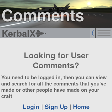
sign up
login
Comments
KerbalX
Looking for User
Comments?
You need to be logged in, then you can view
and search for all the comments that you've
made or other people have made on your
craft
Login
|
Sign Up
|
Home