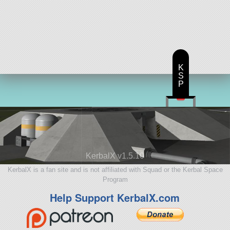
K
S
P
KerbalX v1.5.10
KerbalX is a fan site and is not affiliated with Squad or the Kerbal Space
Program
Help Support KerbalX.com