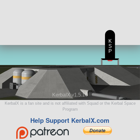
K
S
P
KerbalX v1.5.10
KerbalX is a fan site and is not affiliated with Squad or the Kerbal Space
Program
Help Support KerbalX.com