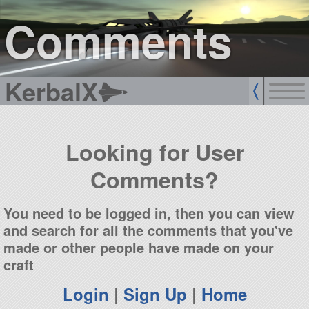
sign up
login
Comments
KerbalX
Looking for User
Comments?
You need to be logged in, then you can view
and search for all the comments that you've
made or other people have made on your
craft
Login
|
Sign Up
|
Home