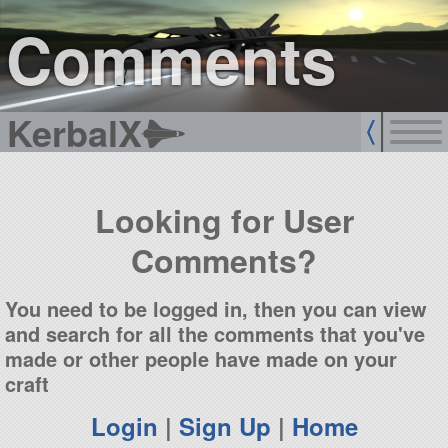
sign up
login
Comments
KerbalX
Looking for User
Comments?
You need to be logged in, then you can view
and search for all the comments that you've
made or other people have made on your
craft
Login
|
Sign Up
|
Home