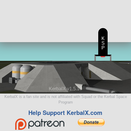
K
S
P
KerbalX v1.5.10
KerbalX is a fan site and is not affiliated with Squad or the Kerbal Space
Program
Help Support KerbalX.com