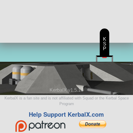
K
S
P
KerbalX v1.5.10
KerbalX is a fan site and is not affiliated with Squad or the Kerbal Space
Program
Help Support KerbalX.com