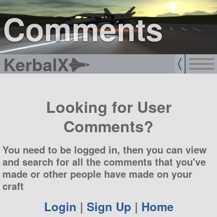
sign up
login
Comments
KerbalX
Looking for User
Comments?
You need to be logged in, then you can view
and search for all the comments that you've
made or other people have made on your
craft
Login
|
Sign Up
|
Home