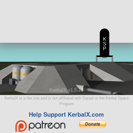
K
S
P
KerbalX v1.5.10
KerbalX is a fan site and is not affiliated with Squad or the Kerbal Space
Program
Help Support KerbalX.com