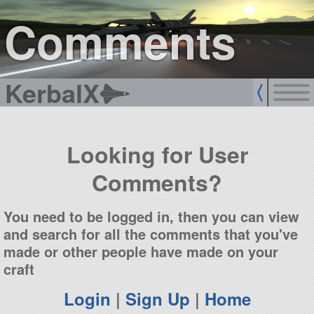
sign up
login
Comments
KerbalX
Looking for User
Comments?
You need to be logged in, then you can view
and search for all the comments that you've
made or other people have made on your
craft
Login
|
Sign Up
|
Home