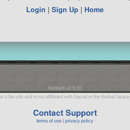
Login
|
Sign Up
|
Home
KerbalX v1.5.10
is a fan site and is not affiliated with Squad or the Kerbal Spac
Contact Support
terms of use
|
privacy policy