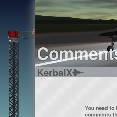
Comment
KerbalX
You need to 
comments tha