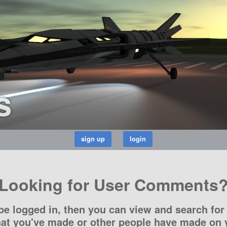
s
Looking for User Comments
be logged in, then you can view and search for 
t you've made or other people have made on y