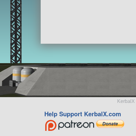
KerbalX 
Help Support KerbalX.com