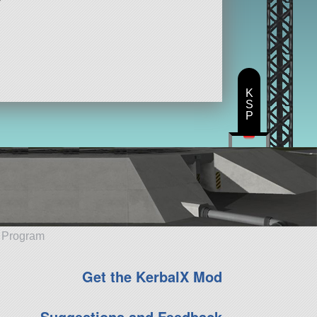
K
S
P
e Program
Get the KerbalX Mod
Suggestions and Feedback