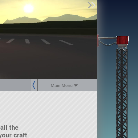
Find Parts
Missions
Hangars
Users
about
dev_blog
sign up
login
Main Menu
?
all the
our craft