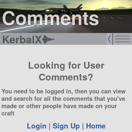
sign up
login
Comments
KerbalX
Looking for User
Comments?
You need to be logged in, then you can view
and search for all the comments that you've
made or other people have made on your
craft
Login
|
Sign Up
|
Home