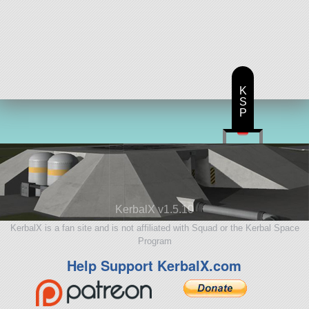
K
S
P
KerbalX v1.5.10
KerbalX is a fan site and is not affiliated with Squad or the Kerbal Space
Program
Help Support KerbalX.com