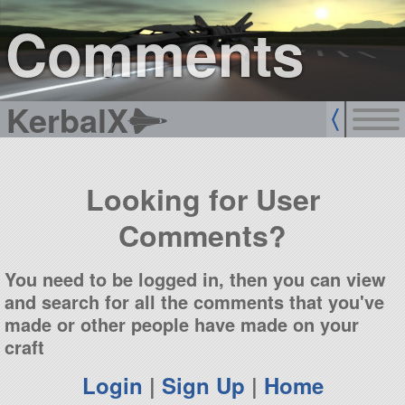
sign up
login
Comments
KerbalX
Looking for User
Comments?
You need to be logged in, then you can view
and search for all the comments that you've
made or other people have made on your
craft
Login
|
Sign Up
|
Home