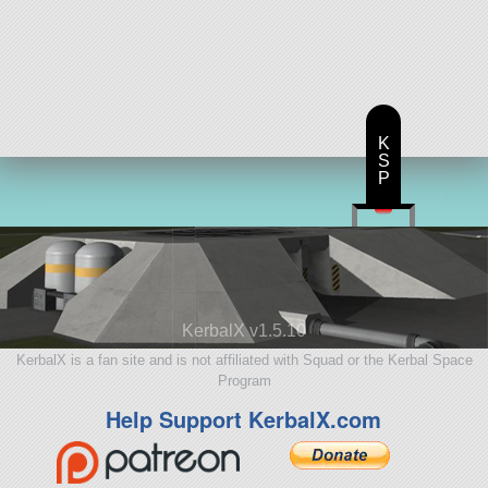
K
S
P
KerbalX v1.5.10
KerbalX is a fan site and is not affiliated with Squad or the Kerbal Space
Program
Help Support KerbalX.com