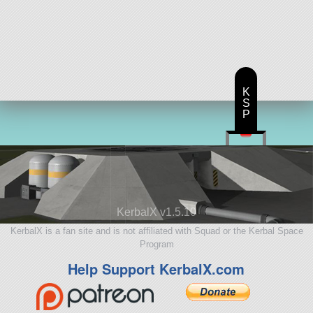
K
S
P
KerbalX v1.5.10
KerbalX is a fan site and is not affiliated with Squad or the Kerbal Space
Program
Help Support KerbalX.com