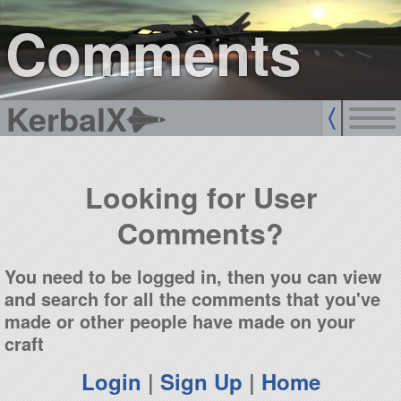
sign up
login
Comments
KerbalX
Looking for User
Comments?
You need to be logged in, then you can view
and search for all the comments that you've
made or other people have made on your
craft
Login
|
Sign Up
|
Home