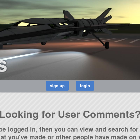
s
Looking for User Comments
be logged in, then you can view and search for 
t you've made or other people have made on y