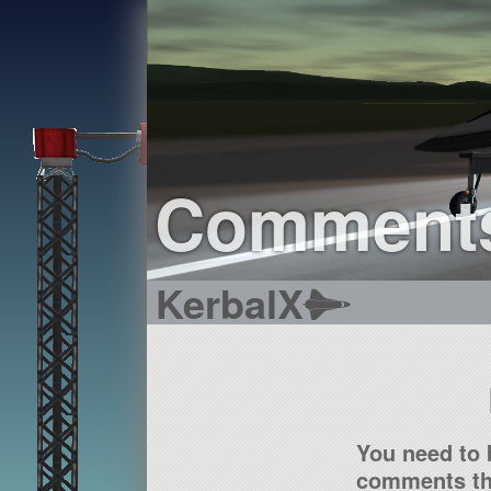
Comment
KerbalX
You need to 
comments tha