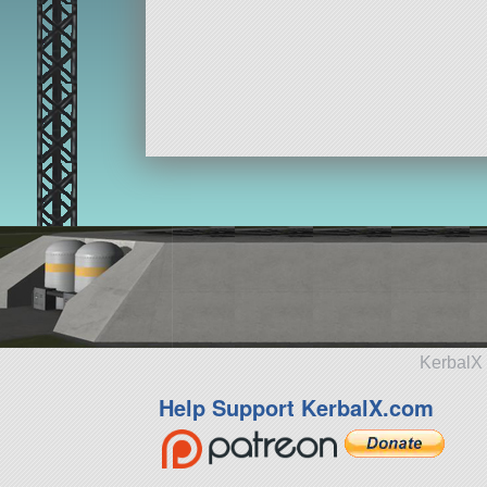
KerbalX 
Help Support KerbalX.com