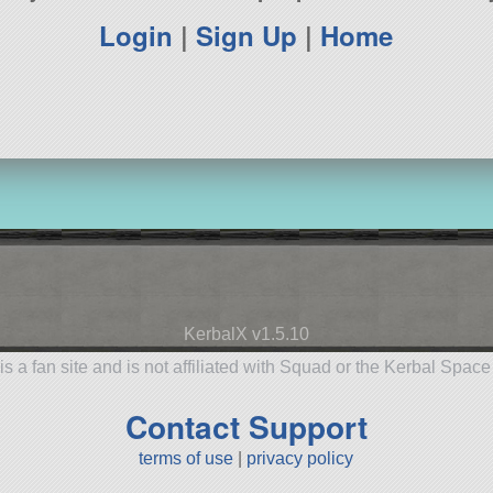
Login
|
Sign Up
|
Home
KerbalX v1.5.10
is a fan site and is not affiliated with Squad or the Kerbal Spac
Contact Support
terms of use
|
privacy policy