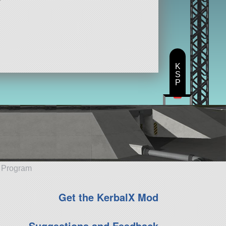
K
S
P
e Program
Get the KerbalX Mod
Suggestions and Feedback