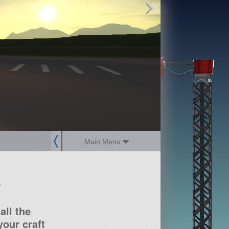
Find Parts
Missions
Hangars
Users
about
dev_blog
sign up
login
Main Menu
?
all the
our craft