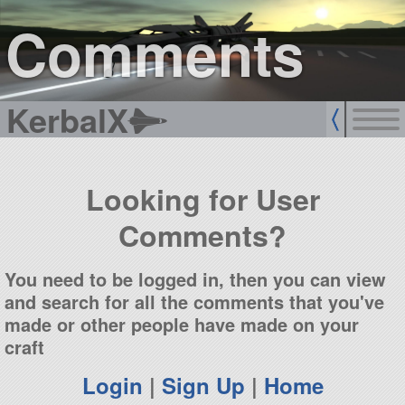
sign up
login
Comments
KerbalX
Looking for User
Comments?
You need to be logged in, then you can view
and search for all the comments that you've
made or other people have made on your
craft
Login
|
Sign Up
|
Home