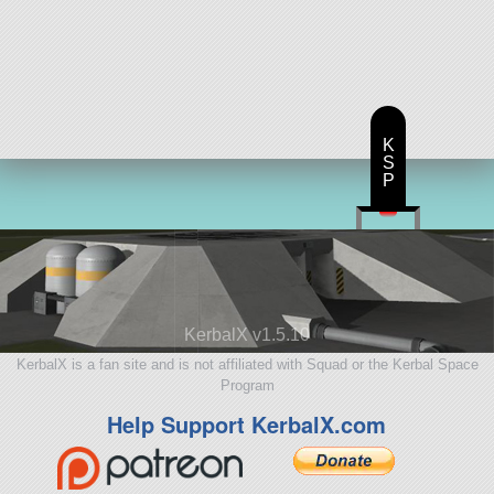
K
S
P
KerbalX v1.5.10
KerbalX is a fan site and is not affiliated with Squad or the Kerbal Space
Program
Help Support KerbalX.com