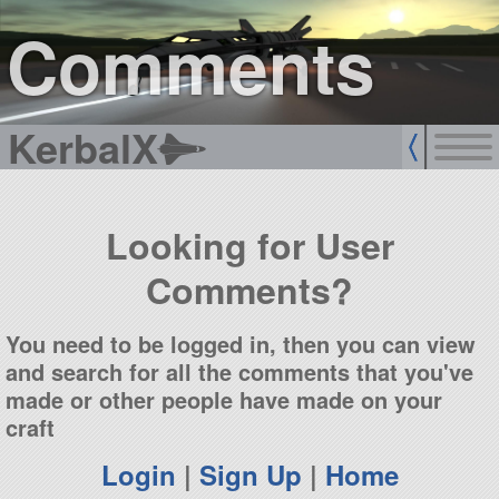
sign up
login
Comments
KerbalX
Looking for User
Comments?
You need to be logged in, then you can view
and search for all the comments that you've
made or other people have made on your
craft
Login
|
Sign Up
|
Home