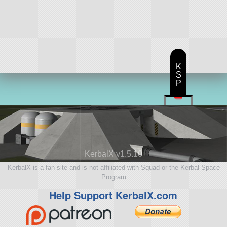
K
S
P
KerbalX v1.5.10
KerbalX is a fan site and is not affiliated with Squad or the Kerbal Space
Program
Help Support KerbalX.com