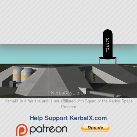
K
S
P
KerbalX v1.5.10
KerbalX is a fan site and is not affiliated with Squad or the Kerbal Space
Program
Help Support KerbalX.com