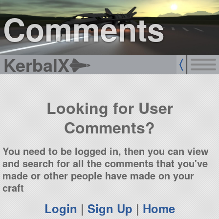
sign up
login
Comments
KerbalX
Looking for User
Comments?
You need to be logged in, then you can view
and search for all the comments that you've
made or other people have made on your
craft
Login
|
Sign Up
|
Home