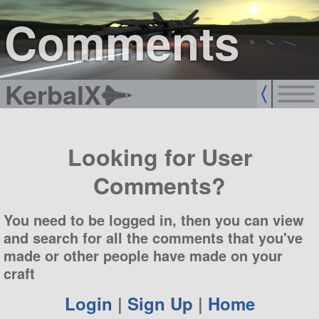
sign up
login
Comments
KerbalX
Looking for User
Comments?
You need to be logged in, then you can view
and search for all the comments that you've
made or other people have made on your
craft
Login
|
Sign Up
|
Home