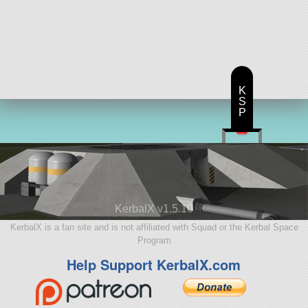
K
S
P
KerbalX v1.5.10
KerbalX is a fan site and is not affiliated with Squad or the Kerbal Space
Program
Help Support KerbalX.com