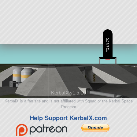
K
S
P
KerbalX v1.5.10
KerbalX is a fan site and is not affiliated with Squad or the Kerbal Space
Program
Help Support KerbalX.com