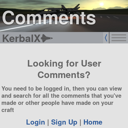
sign up
login
Comments
KerbalX
Looking for User
Comments?
You need to be logged in, then you can view
and search for all the comments that you've
made or other people have made on your
craft
Login
|
Sign Up
|
Home