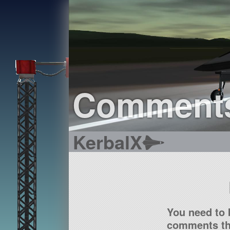
Comment
KerbalX
You need to 
comments tha