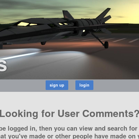
s
Looking for User Comments
be logged in, then you can view and search for 
t you've made or other people have made on y