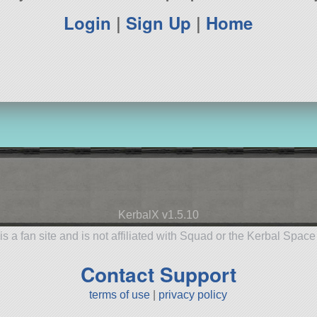
Login
|
Sign Up
|
Home
KerbalX v1.5.10
is a fan site and is not affiliated with Squad or the Kerbal Spac
Contact Support
terms of use
|
privacy policy