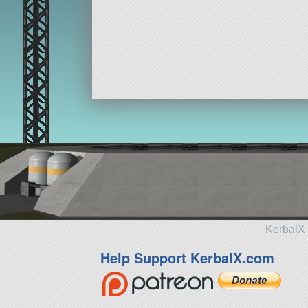
KerbalX 
Help Support KerbalX.com