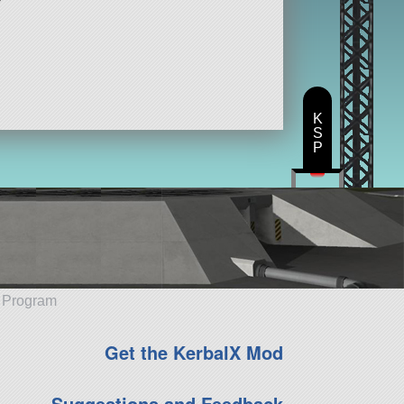
K
S
P
e Program
Get the KerbalX Mod
Suggestions and Feedback