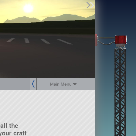
Find Parts
Missions
Hangars
Users
about
dev_blog
sign up
login
Main Menu
?
all the
our craft