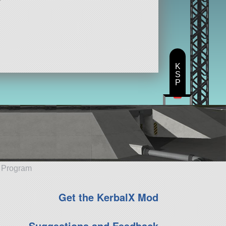
K
S
P
e Program
Get the KerbalX Mod
Suggestions and Feedback