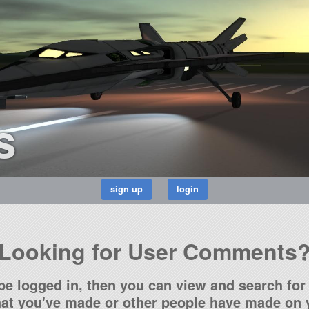
s
Looking for User Comments
be logged in, then you can view and search for 
t you've made or other people have made on y