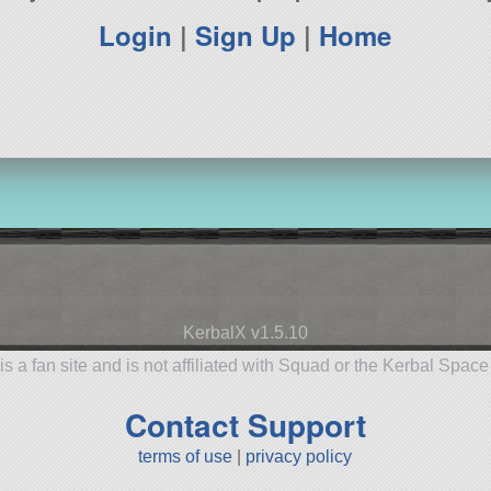
Login
|
Sign Up
|
Home
KerbalX v1.5.10
is a fan site and is not affiliated with Squad or the Kerbal Spac
Contact Support
terms of use
|
privacy policy