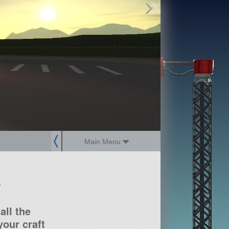
Find Parts
Missions
Hangars
Users
about
dev_blog
sign up
login
Main Menu
?
all the
our craft