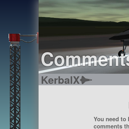
Comment
KerbalX
You need to 
comments tha