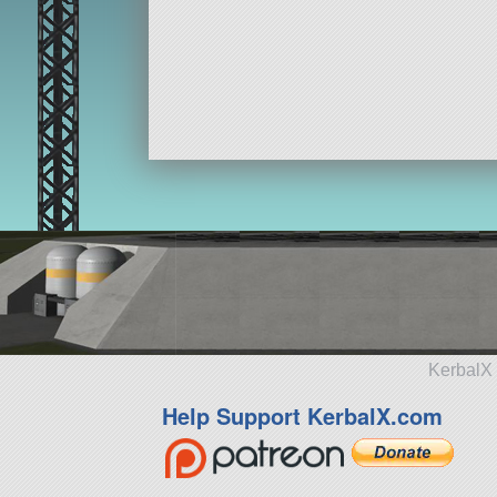
KerbalX 
Help Support KerbalX.com