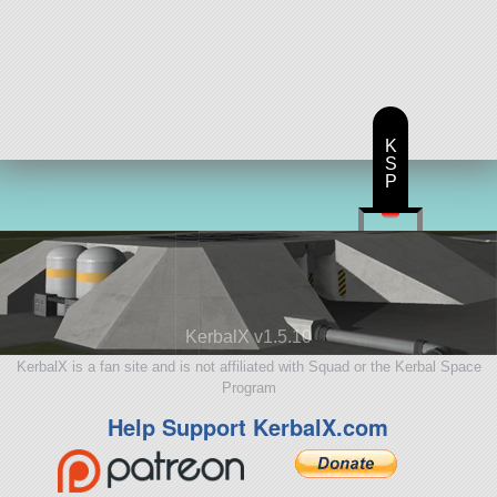
K
S
P
KerbalX v1.5.10
KerbalX is a fan site and is not affiliated with Squad or the Kerbal Space
Program
Help Support KerbalX.com