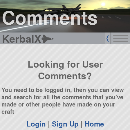
sign up
login
Comments
KerbalX
Looking for User
Comments?
You need to be logged in, then you can view
and search for all the comments that you've
made or other people have made on your
craft
Login
|
Sign Up
|
Home