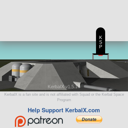
K
S
P
KerbalX v1.5.10
KerbalX is a fan site and is not affiliated with Squad or the Kerbal Space
Program
Help Support KerbalX.com