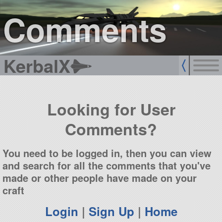
sign up
login
Comments
KerbalX
Looking for User
Comments?
You need to be logged in, then you can view
and search for all the comments that you've
made or other people have made on your
craft
Login
|
Sign Up
|
Home