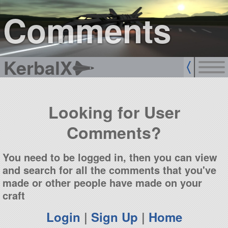
sign up
login
Comments
KerbalX
Looking for User
Comments?
You need to be logged in, then you can view
and search for all the comments that you've
made or other people have made on your
craft
Login
|
Sign Up
|
Home