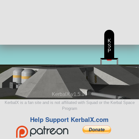
K
S
P
KerbalX v1.5.10
KerbalX is a fan site and is not affiliated with Squad or the Kerbal Space
Program
Help Support KerbalX.com