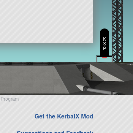
K
S
P
e Program
Get the KerbalX Mod
Suggestions and Feedback