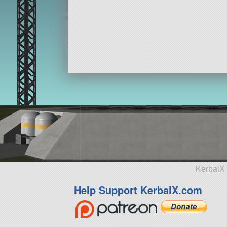
KerbalX 
Help Support KerbalX.com