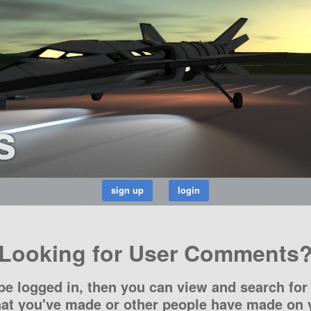
s
Looking for User Comments
be logged in, then you can view and search for 
t you've made or other people have made on y