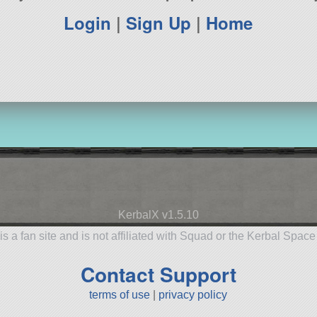
Login
|
Sign Up
|
Home
KerbalX v1.5.10
is a fan site and is not affiliated with Squad or the Kerbal Spac
Contact Support
terms of use
|
privacy policy