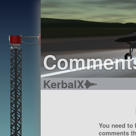
Comment
KerbalX
You need to 
comments tha