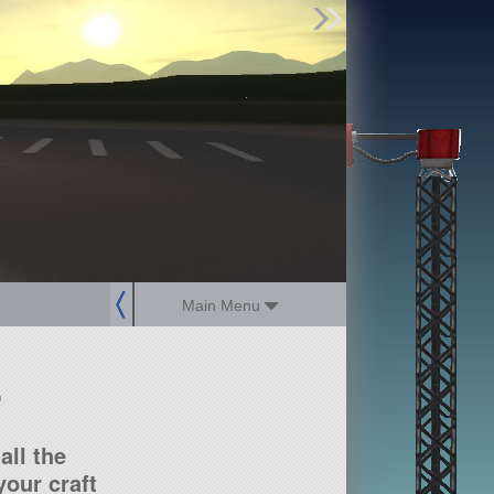
Find Parts
Missions
Hangars
Users
about
dev_blog
sign up
login
Main Menu
?
all the
our craft