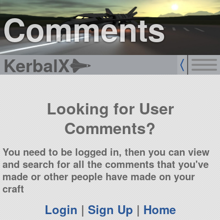
sign up
login
Comments
KerbalX
Looking for User
Comments?
You need to be logged in, then you can view
and search for all the comments that you've
made or other people have made on your
craft
Login
|
Sign Up
|
Home