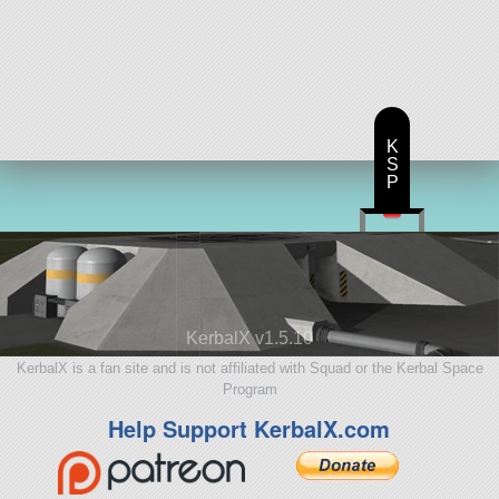
K
S
P
KerbalX v1.5.10
KerbalX is a fan site and is not affiliated with Squad or the Kerbal Space
Program
Help Support KerbalX.com