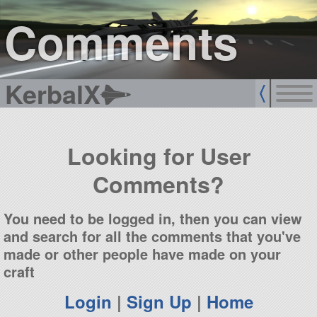
sign up
login
Comments
KerbalX
Looking for User
Comments?
You need to be logged in, then you can view
and search for all the comments that you've
made or other people have made on your
craft
Login
|
Sign Up
|
Home