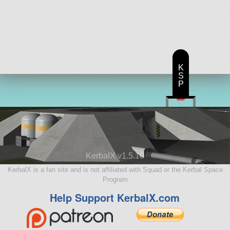
K
S
P
KerbalX v1.5.10
KerbalX is a fan site and is not affiliated with Squad or the Kerbal Space
Program
Help Support KerbalX.com