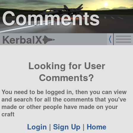
sign up
login
Comments
KerbalX
Looking for User
Comments?
You need to be logged in, then you can view
and search for all the comments that you've
made or other people have made on your
craft
Login
|
Sign Up
|
Home