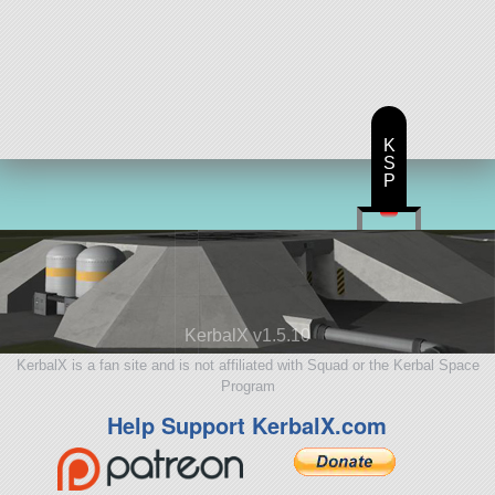
K
S
P
KerbalX v1.5.10
KerbalX is a fan site and is not affiliated with Squad or the Kerbal Space
Program
Help Support KerbalX.com