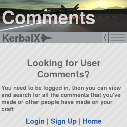
sign up
login
Comments
KerbalX
Looking for User
Comments?
You need to be logged in, then you can view
and search for all the comments that you've
made or other people have made on your
craft
Login
|
Sign Up
|
Home