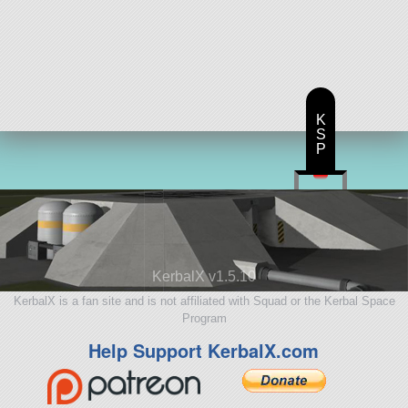
K
S
P
KerbalX v1.5.10
KerbalX is a fan site and is not affiliated with Squad or the Kerbal Space
Program
Help Support KerbalX.com