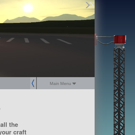
Find Parts
Missions
Hangars
Users
about
dev_blog
sign up
login
Main Menu
?
all the
our craft