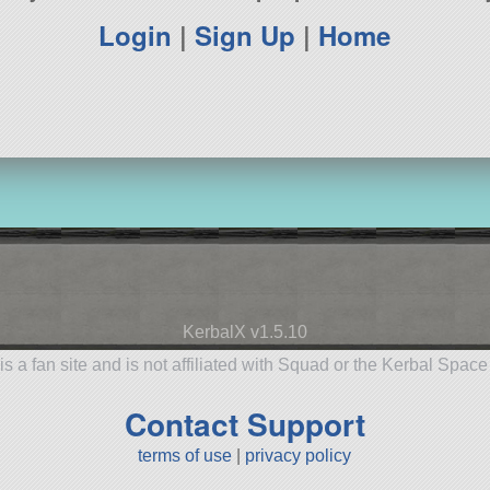
Login
|
Sign Up
|
Home
KerbalX v1.5.10
is a fan site and is not affiliated with Squad or the Kerbal Spac
Contact Support
terms of use
|
privacy policy