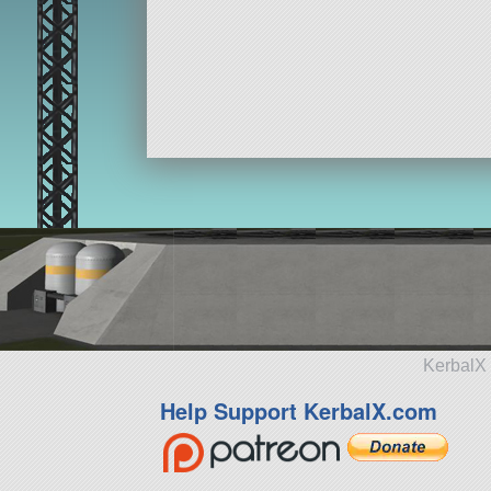
KerbalX 
Help Support KerbalX.com