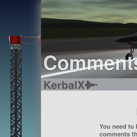
Comment
KerbalX
You need to 
comments tha