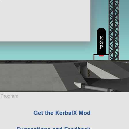
K
S
P
e Program
Get the KerbalX Mod
Suggestions and Feedback