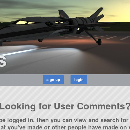
s
Looking for User Comments
be logged in, then you can view and search for 
t you've made or other people have made on y