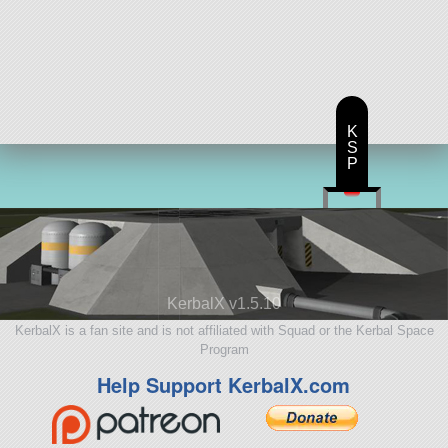
K
S
P
KerbalX v1.5.10
KerbalX is a fan site and is not affiliated with Squad or the Kerbal Space
Program
Help Support KerbalX.com