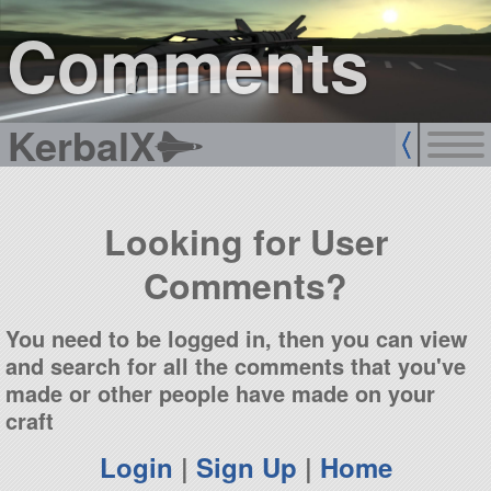
sign up
login
Comments
KerbalX
Looking for User
Comments?
You need to be logged in, then you can view
and search for all the comments that you've
made or other people have made on your
craft
Login
|
Sign Up
|
Home