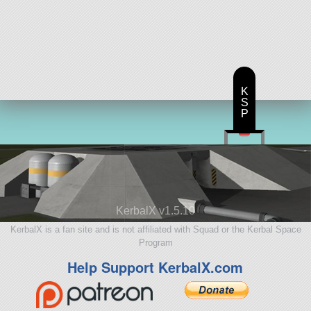
K
S
P
KerbalX v1.5.10
KerbalX is a fan site and is not affiliated with Squad or the Kerbal Space
Program
Help Support KerbalX.com