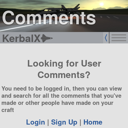
sign up
login
Comments
KerbalX
Looking for User
Comments?
You need to be logged in, then you can view
and search for all the comments that you've
made or other people have made on your
craft
Login
|
Sign Up
|
Home