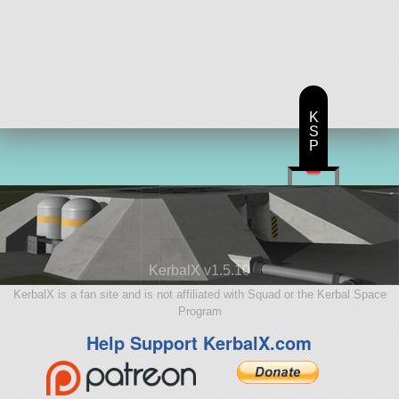
K
S
P
KerbalX v1.5.10
KerbalX is a fan site and is not affiliated with Squad or the Kerbal Space
Program
Help Support KerbalX.com