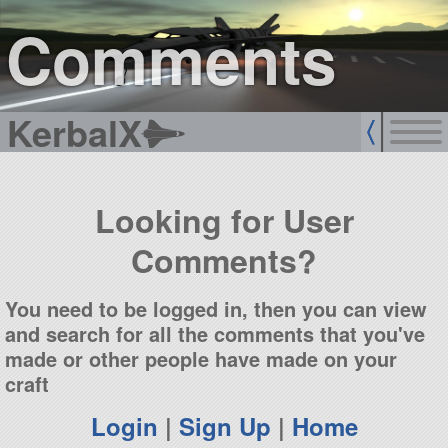
sign up
login
Comments
KerbalX
Looking for User
Comments?
You need to be logged in, then you can view
and search for all the comments that you've
made or other people have made on your
craft
Login
|
Sign Up
|
Home