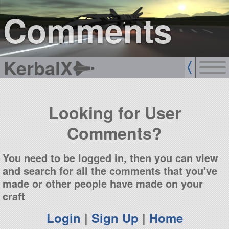
sign up
login
Comments
KerbalX
Looking for User
Comments?
You need to be logged in, then you can view
and search for all the comments that you've
made or other people have made on your
craft
Login
|
Sign Up
|
Home