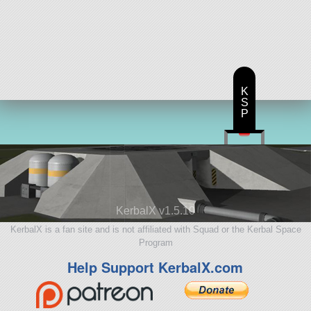
K
S
P
KerbalX v1.5.10
KerbalX is a fan site and is not affiliated with Squad or the Kerbal Space
Program
Help Support KerbalX.com