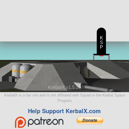
K
S
P
KerbalX v1.5.10
KerbalX is a fan site and is not affiliated with Squad or the Kerbal Space
Program
Help Support KerbalX.com