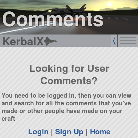
sign up
login
Comments
KerbalX
Looking for User
Comments?
You need to be logged in, then you can view
and search for all the comments that you've
made or other people have made on your
craft
Login
|
Sign Up
|
Home