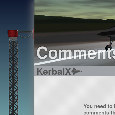
Comment
KerbalX
You need to 
comments tha