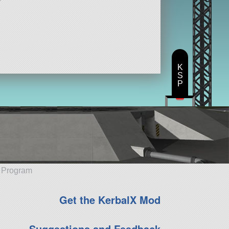
K
S
P
e Program
Get the KerbalX Mod
Suggestions and Feedback