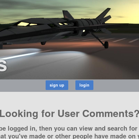
s
Looking for User Comments
be logged in, then you can view and search for 
t you've made or other people have made on y