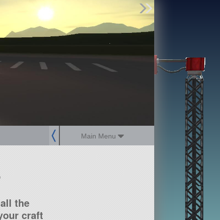
Find Parts
Missions
Hangars
Users
about
dev_blog
sign up
login
Main Menu
?
all the
our craft