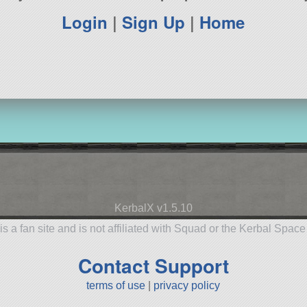
Login
|
Sign Up
|
Home
KerbalX v1.5.10
is a fan site and is not affiliated with Squad or the Kerbal Spac
Contact Support
terms of use
|
privacy policy