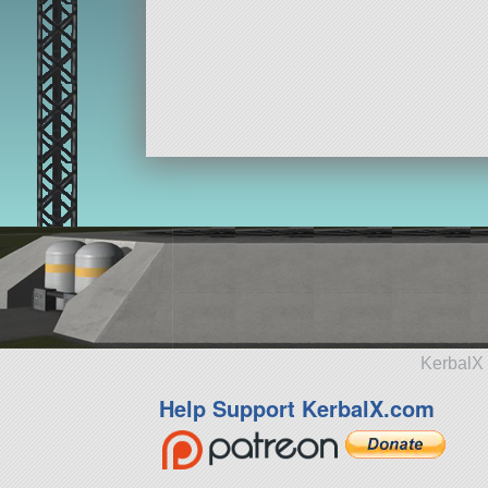
KerbalX 
Help Support KerbalX.com