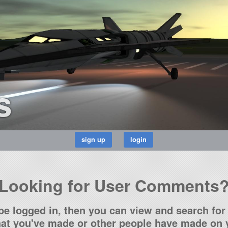
s
Looking for User Comments
be logged in, then you can view and search for 
t you've made or other people have made on y