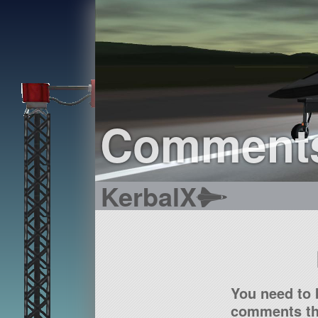
Comment
KerbalX
You need to 
comments tha