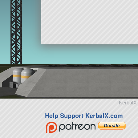
KerbalX 
Help Support KerbalX.com