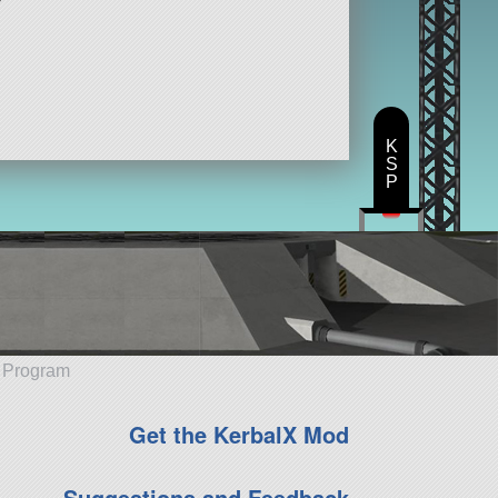
K
S
P
e Program
Get the KerbalX Mod
Suggestions and Feedback