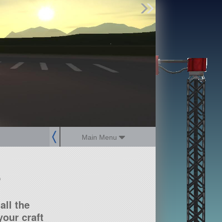
Find Parts
Missions
Hangars
Users
about
dev_blog
sign up
login
Main Menu
?
all the
our craft