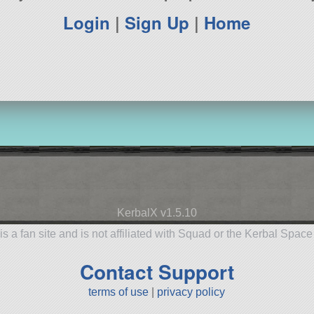
Login
|
Sign Up
|
Home
KerbalX v1.5.10
is a fan site and is not affiliated with Squad or the Kerbal Spac
Contact Support
terms of use
|
privacy policy