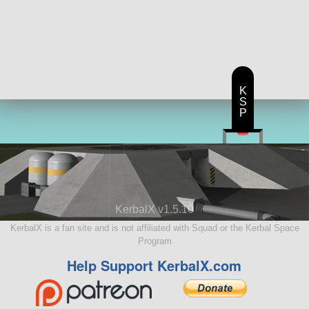
K
S
P
KerbalX v1.5.10
KerbalX is a fan site and is not affiliated with Squad or the Kerbal Space
Program
Help Support KerbalX.com