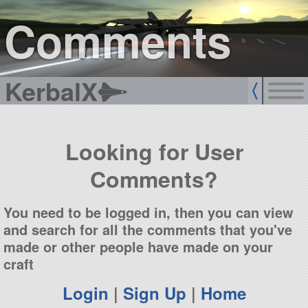
sign up
login
Comments
KerbalX
Looking for User
Comments?
You need to be logged in, then you can view
and search for all the comments that you've
made or other people have made on your
craft
Login
|
Sign Up
|
Home