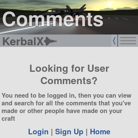
sign up
login
Comments
KerbalX
Looking for User
Comments?
You need to be logged in, then you can view
and search for all the comments that you've
made or other people have made on your
craft
Login
|
Sign Up
|
Home