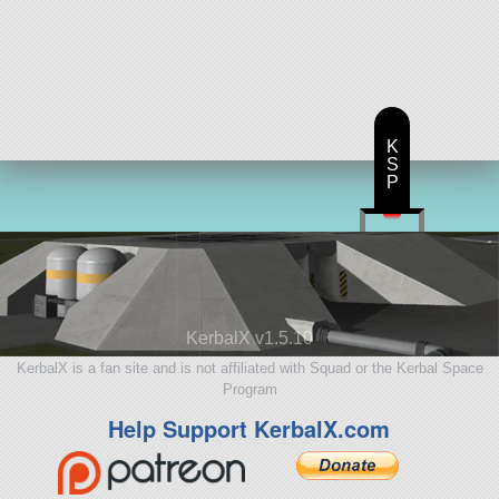
K
S
P
KerbalX v1.5.10
KerbalX is a fan site and is not affiliated with Squad or the Kerbal Space
Program
Help Support KerbalX.com