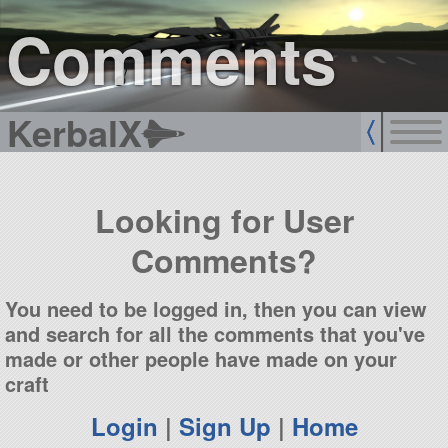
sign up
login
Comments
KerbalX
Looking for User
Comments?
You need to be logged in, then you can view
and search for all the comments that you've
made or other people have made on your
craft
Login
|
Sign Up
|
Home