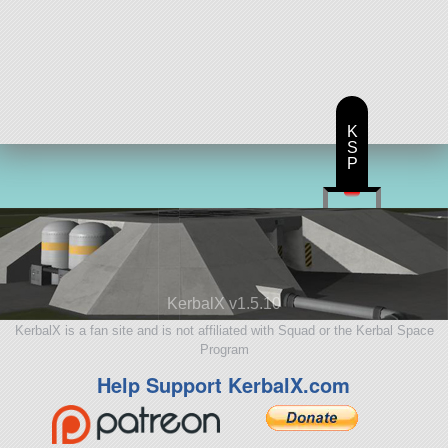
K
S
P
KerbalX v1.5.10
KerbalX is a fan site and is not affiliated with Squad or the Kerbal Space
Program
Help Support KerbalX.com