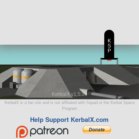
K
S
P
KerbalX v1.5.10
KerbalX is a fan site and is not affiliated with Squad or the Kerbal Space
Program
Help Support KerbalX.com