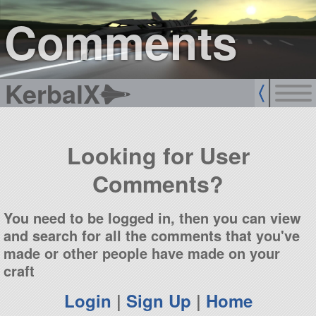
sign up
login
Comments
KerbalX
Looking for User
Comments?
You need to be logged in, then you can view
and search for all the comments that you've
made or other people have made on your
craft
Login
|
Sign Up
|
Home